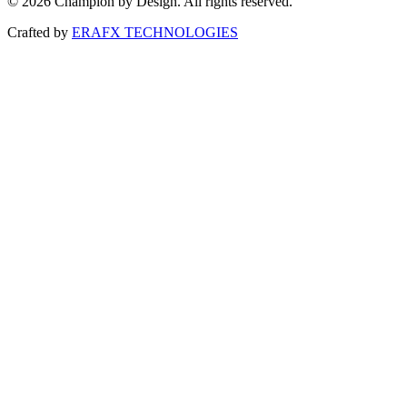
© 2026 Champion by Design. All rights reserved.
Crafted by
ERAFX TECHNOLOGIES