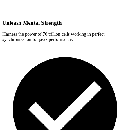
Unleash Mental Strength
Harness the power of 70 trillion cells working in perfect
synchronization for peak performance.