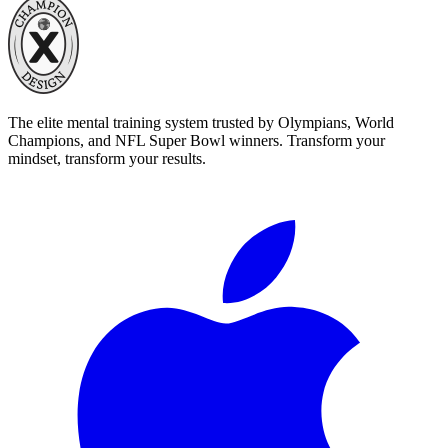
The elite mental training system trusted by Olympians, World
Champions, and NFL Super Bowl winners. Transform your
mindset, transform your results.