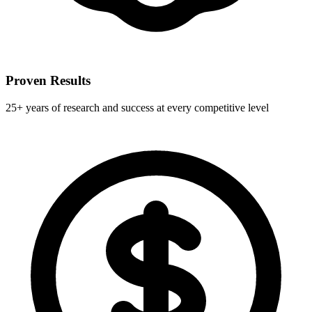
Proven Results
25+ years of research and success at every competitive level