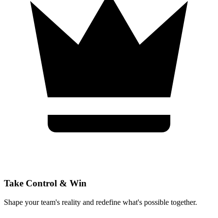
Take Control & Win
Shape your team's reality and redefine what's possible together.