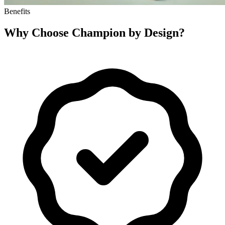
Benefits
Why Choose
Champion by Design
?