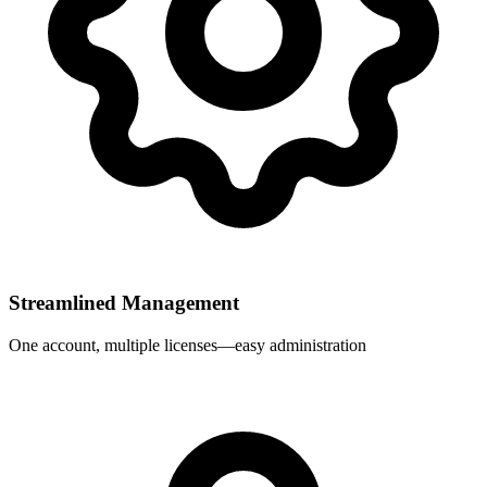
Streamlined Management
One account, multiple licenses—easy administration