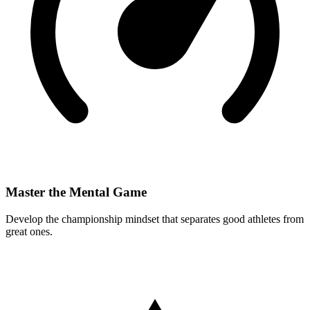
Master the Mental Game
Develop the championship mindset that separates good athletes from
great ones.