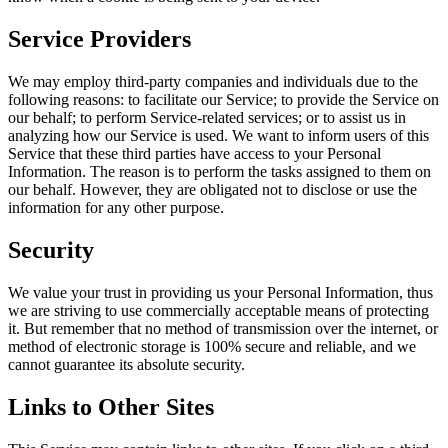
Service Providers
We may employ third-party companies and individuals due to the
following reasons: to facilitate our Service; to provide the Service on
our behalf; to perform Service-related services; or to assist us in
analyzing how our Service is used. We want to inform users of this
Service that these third parties have access to your Personal
Information. The reason is to perform the tasks assigned to them on
our behalf. However, they are obligated not to disclose or use the
information for any other purpose.
Security
We value your trust in providing us your Personal Information, thus
we are striving to use commercially acceptable means of protecting
it. But remember that no method of transmission over the internet, or
method of electronic storage is 100% secure and reliable, and we
cannot guarantee its absolute security.
Links to Other Sites