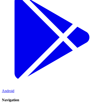
Android
Navigation