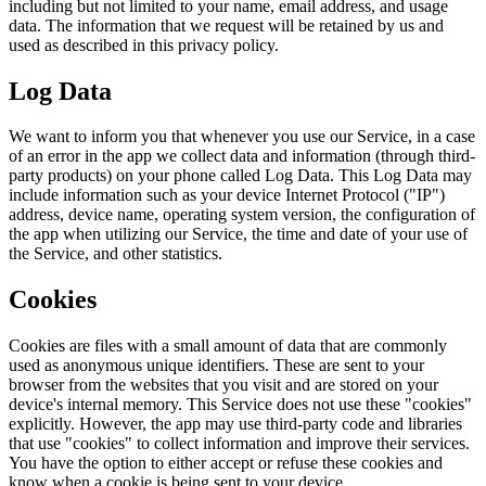
including but not limited to your name, email address, and usage
data. The information that we request will be retained by us and
used as described in this privacy policy.
Log Data
We want to inform you that whenever you use our Service, in a case
of an error in the app we collect data and information (through third-
party products) on your phone called Log Data. This Log Data may
include information such as your device Internet Protocol ("IP")
address, device name, operating system version, the configuration of
the app when utilizing our Service, the time and date of your use of
the Service, and other statistics.
Cookies
Cookies are files with a small amount of data that are commonly
used as anonymous unique identifiers. These are sent to your
browser from the websites that you visit and are stored on your
device's internal memory. This Service does not use these "cookies"
explicitly. However, the app may use third-party code and libraries
that use "cookies" to collect information and improve their services.
You have the option to either accept or refuse these cookies and
know when a cookie is being sent to your device.