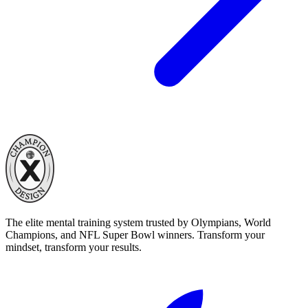
The elite mental training system trusted by Olympians, World
Champions, and NFL Super Bowl winners. Transform your
mindset, transform your results.