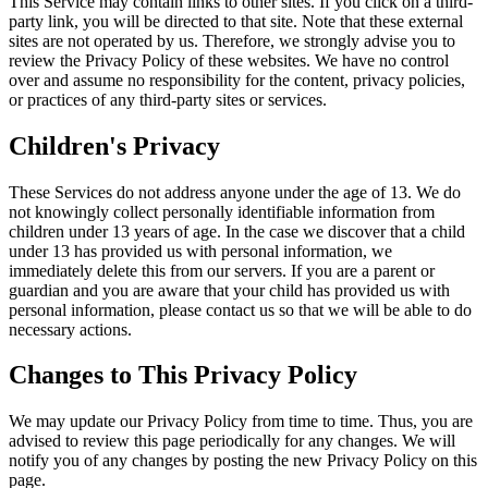
This Service may contain links to other sites. If you click on a third-
party link, you will be directed to that site. Note that these external
sites are not operated by us. Therefore, we strongly advise you to
review the Privacy Policy of these websites. We have no control
over and assume no responsibility for the content, privacy policies,
or practices of any third-party sites or services.
Children's Privacy
These Services do not address anyone under the age of 13. We do
not knowingly collect personally identifiable information from
children under 13 years of age. In the case we discover that a child
under 13 has provided us with personal information, we
immediately delete this from our servers. If you are a parent or
guardian and you are aware that your child has provided us with
personal information, please contact us so that we will be able to do
necessary actions.
Changes to This Privacy Policy
We may update our Privacy Policy from time to time. Thus, you are
advised to review this page periodically for any changes. We will
notify you of any changes by posting the new Privacy Policy on this
page.