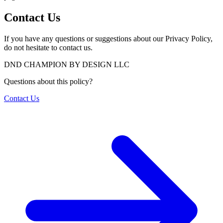
Contact Us
If you have any questions or suggestions about our Privacy Policy,
do not hesitate to contact us.
DND CHAMPION BY DESIGN LLC
Questions about this policy?
Contact Us