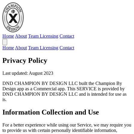
Home
About
Team Licensing
Contact
Home
About
Team Licensing
Contact
Privacy Policy
Last updated: August 2023
DND CHAMPION BY DESIGN LLC built the Champion By
Design app as a Commercial app. This SERVICE is provided by
DND CHAMPION BY DESIGN LLC and is intended for use as
is.
Information Collection and Use
For a better experience while using our Service, we may require you
to provide us with certain personally identifiable information,