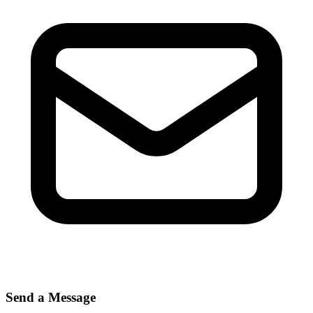
Send a Message