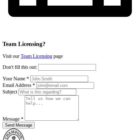
Team Licensing?
Visit our
Team Licensing
page
Don't fill this out:
Your Name *
Email Address *
Subject
Message *
Send Message