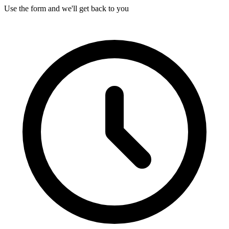
Use the form and we'll get back to you