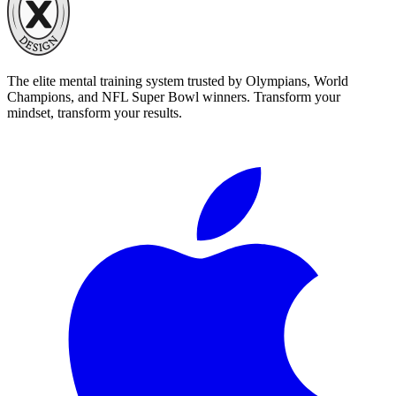
The elite mental training system trusted by Olympians, World
Champions, and NFL Super Bowl winners. Transform your
mindset, transform your results.