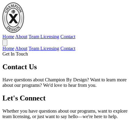
Home
About
Team Licensing
Contact
Home
About
Team Licensing
Contact
Get In Touch
Contact
Us
Have questions about Champion By Design? Want to learn more
about our programs? We'd love to hear from you.
Let's Connect
Whether you have questions about our programs, want to explore
team licensing, or just want to say hello—we're here to help.