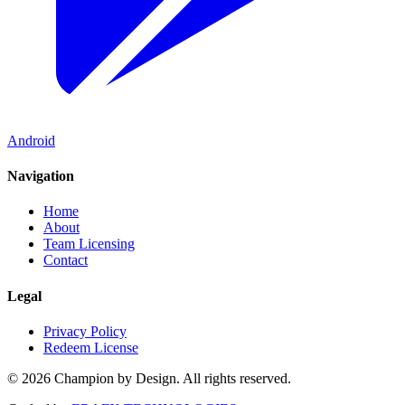
Android
Navigation
Home
About
Team Licensing
Contact
Legal
Privacy Policy
Redeem License
© 2026 Champion by Design. All rights reserved.