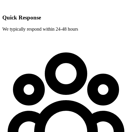
Quick Response
We typically respond within 24-48 hours